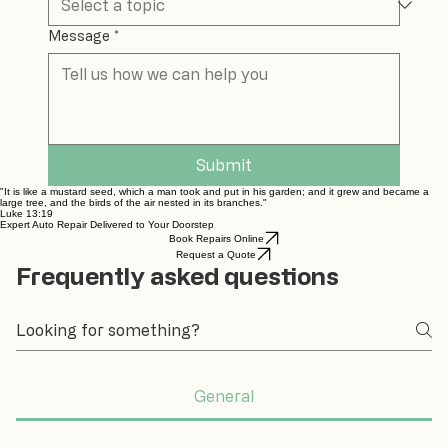
Message
*
Submit
"It is like a mustard seed, which a man took and put in his garden; and it grew and became a
large tree, and the birds of the air nested in its branches."
Luke 13:19
Expert Auto Repair Delivered to Your Doorstep
Book Repairs Online
Request a Quote
Frequently asked questions
General