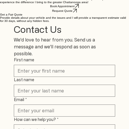
So, if you're tired of paying a mortgage payment for basic maintenance, if you want to assist
those in need, or if you want to see what faith lived out looks like, request a quote and
experience the difference I bring to the greater Chattanooga area!
Book Appointment
Request Quote
Get a Fair Quote
Provide details about your vehicle and the issues and I will provide a transparent estimate valid
for 30 days, without any hidden fees.
Contact Us
We'd love to hear from you. Send us a 
message and we'll respond as soon as 
possible.
First name
Last name
Email
*
How can we help you?
*