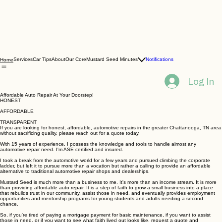
Services
Car Tips
About
Our Core
Mustard Seed Minutes
Notifications
Home
Log In
Affordable Auto Repair At Your Doorstep!
HONEST
AFFORDABLE
TRANSPARENT
If you are looking for honest, affordable, automotive repairs in the greater Chattanooga, TN area
without sacrificing quality, please reach out for a quote today.
With 15 years of experience, I possess the knowledge and tools to handle almost any
automotive repair need. I'm ASE certified and insured.
I took a break from the automotive world for a few years and pursued climbing the corporate
ladder, but left it to pursue more than a vocation but rather a calling to provide an affordable
alternative to traditional automotive repair shops and dealerships.
Mustard Seed is much more than a business to me. It's more than an income stream. It is more
than providing affordable auto repair. It is a step of faith to grow a small business into a place
that rebuilds trust in our community, assist those in need, and eventually provides employment
opportunities and mentorship programs for young students and adults needing a second
chance.